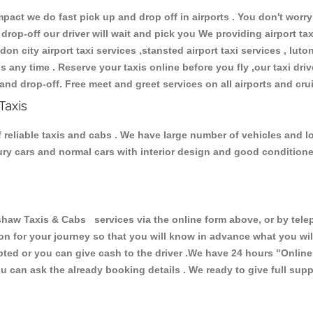
ct we do fast pick up and drop off in airports . You don't worry 
 drop-off our driver will wait and pick you We providing airport ta
don city airport taxi services ,stansted airport taxi services , luton
ions any time . Reserve your taxis online before you fly ,our taxi dr
and drop-off. Free meet and greet services on all airports and cru
Taxis
reliable taxis and cabs . We have large number of vehicles and lot
xury cars and normal cars with interior design and good condition
 Taxis & Cabs services via the online form above, or by teleph
ion for your journey so that you will know in advance what you w
cepted or you can give cash to the driver .We have 24 hours
"Online
u can ask the already booking details . We ready to give full supp