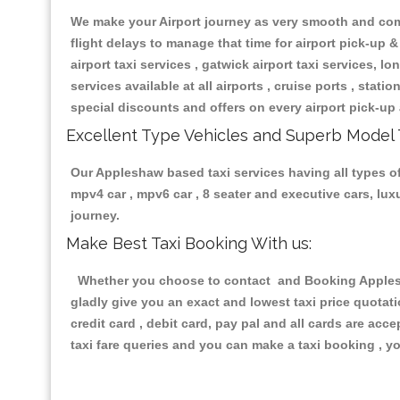
We make your Airport journey as very smooth and compa
flight delays to manage that time for airport pick-up &
airport taxi services , gatwick airport taxi services, lon
services available at all airports , cruise ports , stat
special discounts and offers on every airport pick-up 
Excellent Type Vehicles and Superb Model 
Our Appleshaw based taxi services having all types of 
mpv4 car , mpv6 car , 8 seater and executive cars, lu
journey.
Make Best Taxi Booking With us:
Whether you choose to contact and Booking Appleshaw
gladly give you an exact and lowest taxi price quotat
credit card , debit card, pay pal and all cards are ac
taxi fare queries and you can make a taxi booking , yo