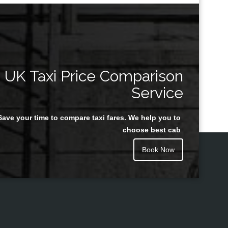
UK Taxi Price Comparison
Service
Save your time to compare taxi fares. We help you to
choose best cab
Book Now