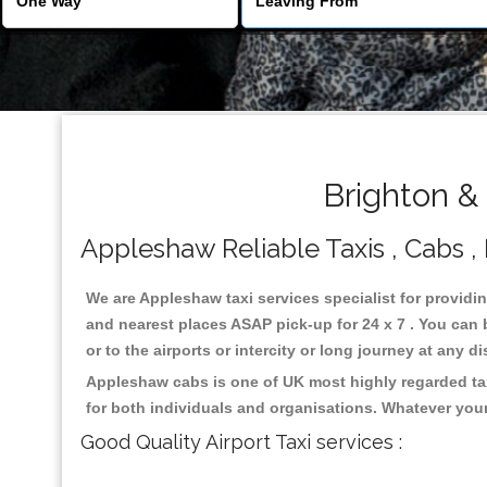
Brighton &
Appleshaw Reliable Taxis , Cabs , 
We are Appleshaw taxi services specialist for providi
and nearest places ASAP pick-up for 24 x 7 . You can b
or to the airports or intercity or long journey at any 
Appleshaw cabs is one of UK most highly regarded tax
for both individuals and organisations. Whatever your
Good Quality Airport Taxi services :