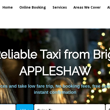
Home
Online Booking
Services
Areas We Cover
A
liable Taxi from Br
APPLESHAW
es and take low fare trip, No booking fees, free can
instant confirmation