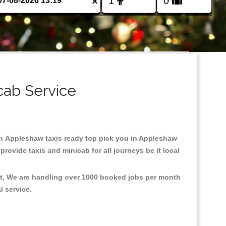
×
cab Service
d in Appleshaw taxis ready top pick you in Appleshaw
rovide taxis and minicab for all journeys be it local
nt, We are handling over 1000 booked jobs per month
al service.