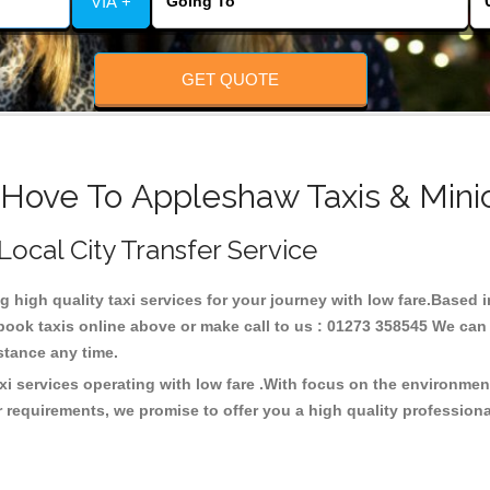
VIA +
GET QUOTE
 Hove To Appleshaw Taxis & Mini
Local City Transfer Service
ng high quality taxi services for your journey with low fare.Base
ook taxis online above or make call to us : 01273 358545 We can p
distance any time.
i services operating with low fare .With focus on the environme
 requirements, we promise to offer you a high quality profession