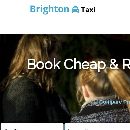
Brighton
Taxi
Book Cheap & Re
Compare Pric