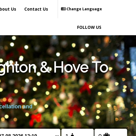
bout Us
Contact Us
Change Language
FOLLOW US
ighton & Hove To
cellation and