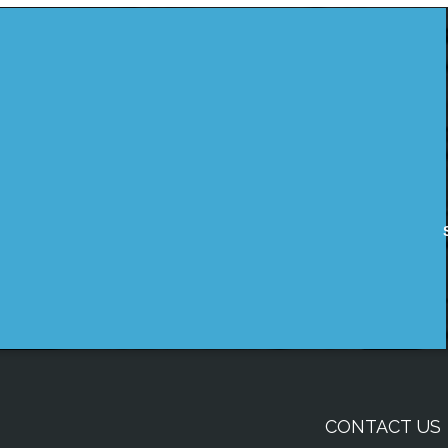
CONTACT US