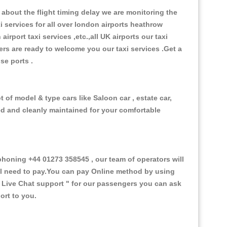
about the flight timing delay we are monitoring the
xi services for all over london airports heathrow
 airport taxi services ,etc.,all UK airports our taxi
ivers are ready to welcome you our taxi services .Get a
ise ports .
 of model & type cars like Saloon car , estate car,
ed and cleanly maintained for your comfortable
oning +44 01273 358545 , our team of operators will
ill need to pay.You can pay Online method by using
 Live Chat support "
for our passengers you can ask
ort to you.