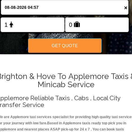
Change Language
×
FOLLOW US
GET QUOTE
Brighton & Hove To Applemore Taxis 
Minicab Service
pplemore Reliable Taxis , Cabs , Local City
ransfer Service
e are Applemore taxi services specialist for providing high quality taxi service
or your journey with low fare.Based in Applemore taxis ready top pick you in
pplemore and nearest places ASAP pick-up for 24 x 7 . You can book taxis