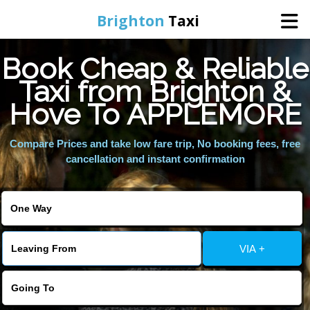
Brighton
Taxi
Book Cheap & Reliable
Home
Taxi from Brighton &
Hove To APPLEMORE
Online Booking
Compare Prices and take low fare trip, No booking fees, free
Services
cancellation and instant confirmation
Areas We Cover
About Us
VIA +
Contact Us