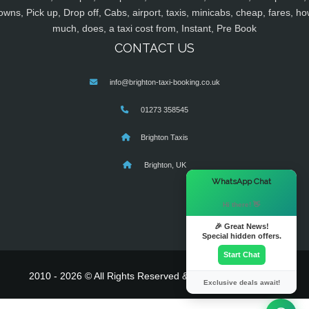
owns, Pick up, Drop off, Cabs, airport, taxis, minicabs, cheap, fares, ho
much, does, a taxi cost from, Instant, Pre Book
CONTACT US
info@brighton-taxi-booking.co.uk
01273 358545
Brighton Taxis
Brighton, UK
×
WhatsApp Chat
Hi there! 👋
🎉 Great News!
Special hidden offers.
Start Chat
2010 - 2026 © All Rights Reserved & Powered By
MyTaxe
Exclusive deals await!