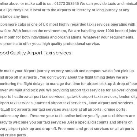
nline above or make call to us : 01273 358545 We can provide taxis and minica
or all journeys be it local or to the airports or intercity or long journey at any
istance any time.
pplemore cabs is one of UK most highly regarded taxi services operating with
ow fare .With focus on the environment, We are handling over 1000 booked jobs
er month for both individuals and organisations. Whatever your requirements,
e promise to offer you a high quality professional service.
ood Quality Airport Taxi services :
e make your Airport journey as very smooth and compact we do fast pick up
nd drop off in airports . You don't worry about the flight timing delay we are
onitoring the flight delays to manage that time for airport pick-up & drop-off ou
river will wait and pick you We providing airport taxi services for all over london
irports heathrow airport taxi services , gatwick airport taxi services, london cit
irport taxi services ,stansted airport taxi services , luton airport taxi services
etc.,all UK airports our taxi services available at all airports , cruise ports ,
tations any time . Reserve your taxis online before you fly ,our taxi drivers are
eady to welcome you our taxi services .Get a special discounts and offers on
very airport pick-up and drop-off. Free meet and greet services on all airports
nd cruise ports .