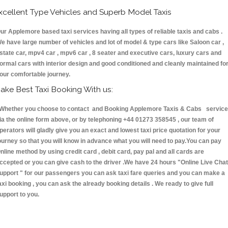
xcellent Type Vehicles and Superb Model Taxis
ur Applemore based taxi services having all types of reliable taxis and cabs .
e have large number of vehicles and lot of model & type cars like Saloon car ,
state car, mpv4 car , mpv6 car , 8 seater and executive cars, luxury cars and
ormal cars with interior design and good conditioned and cleanly maintained fo
our comfortable journey.
ake Best Taxi Booking With us:
hether you choose to contact and Booking Applemore Taxis & Cabs servic
ia the online form above, or by telephoning +44 01273 358545 , our team of
perators will gladly give you an exact and lowest taxi price quotation for your
ourney so that you will know in advance what you will need to pay.You can pay
nline method by using credit card , debit card, pay pal and all cards are
ccepted or you can give cash to the driver .We have 24 hours
"Online Live Chat
upport "
for our passengers you can ask taxi fare queries and you can make a
axi booking , you can ask the already booking details . We ready to give full
upport to you.