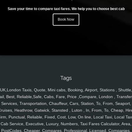
Save your time to compare taxi fares. We help you to choose best cab
Book Now
Tags
UK,London Taxis, Quote, Mini cabs, Booking, Airport, Stations , Shuttle
ail, Best, Reliable,Safe, Cabs, Fare, Price ,Compare, London , Transfer
Services, Transportation, Chauffeur, Cars, Station, To, From, Seaport,
ruises, Heathrow, Gatwick, Stansted , Luton , In, From, To, Cheap, Hir
irm, Punctual, Reliable, Fixed, Cost, Low, On line, Local Taxi, Local Tax
Cab Service, Executive, Luxury, Numbers, Taxi Fares Calculator, Area,
PostCodes, Cheaper, Compares, Professional, Licensed, Companies,