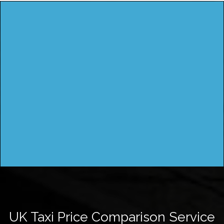
UK Taxi Price Comparison Service