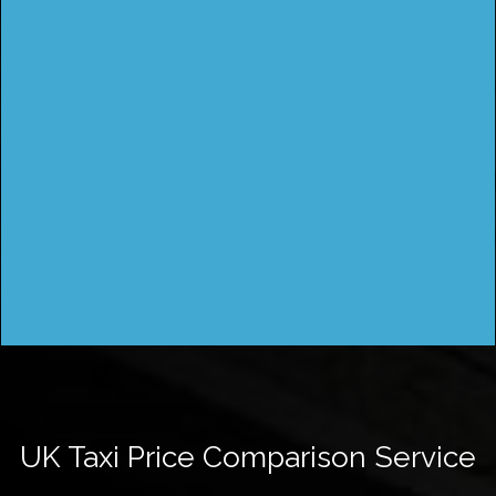
UK Taxi Price Comparison Service