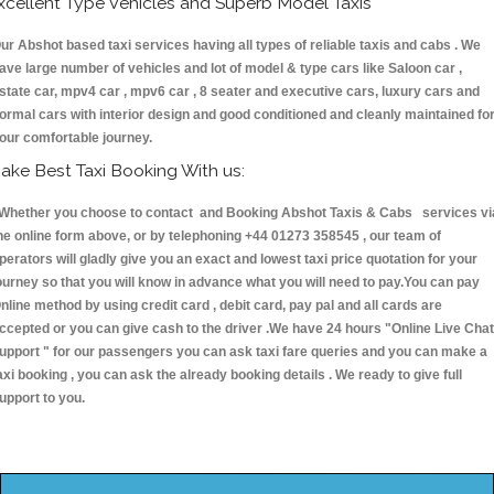
xcellent Type Vehicles and Superb Model Taxis
ur Abshot based taxi services having all types of reliable taxis and cabs . We
ave large number of vehicles and lot of model & type cars like Saloon car ,
state car, mpv4 car , mpv6 car , 8 seater and executive cars, luxury cars and
ormal cars with interior design and good conditioned and cleanly maintained fo
our comfortable journey.
ake Best Taxi Booking With us:
hether you choose to contact and Booking Abshot Taxis & Cabs services vi
he online form above, or by telephoning +44 01273 358545 , our team of
perators will gladly give you an exact and lowest taxi price quotation for your
ourney so that you will know in advance what you will need to pay.You can pay
nline method by using credit card , debit card, pay pal and all cards are
ccepted or you can give cash to the driver .We have 24 hours
"Online Live Chat
upport "
for our passengers you can ask taxi fare queries and you can make a
axi booking , you can ask the already booking details . We ready to give full
upport to you.