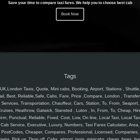
Save your time to compare taxi fares. We help you to choose best cab
Book Now
Tags
UK,London Taxis, Quote, Mini cabs, Booking, Airport, Stations , Shuttle
ail, Best, Reliable,Safe, Cabs, Fare, Price ,Compare, London , Transfer
Services, Transportation, Chauffeur, Cars, Station, To, From, Seaport,
ruises, Heathrow, Gatwick, Stansted , Luton , In, From, To, Cheap, Hir
irm, Punctual, Reliable, Fixed, Cost, Low, On line, Local Taxi, Local Tax
Cab Service, Executive, Luxury, Numbers, Taxi Fares Calculator, Area,
PostCodes, Cheaper, Compares, Professional, Licensed, Companies,
owns, Pick up, Drop off, Cabs, airport, taxis, minicabs, cheap, fares, ho