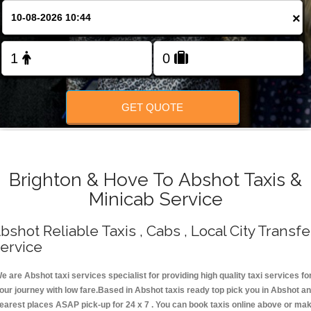
Change Language
×
FOLLOW US
GET QUOTE
Brighton & Hove To Abshot Taxis &
Minicab Service
bshot Reliable Taxis , Cabs , Local City Transfe
ervice
e are Abshot taxi services specialist for providing high quality taxi services fo
our journey with low fare.Based in Abshot taxis ready top pick you in Abshot a
earest places ASAP pick-up for 24 x 7 . You can book taxis online above or ma