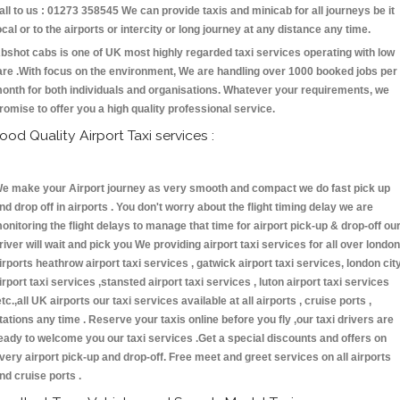
all to us : 01273 358545 We can provide taxis and minicab for all journeys be it
ocal or to the airports or intercity or long journey at any distance any time.
bshot cabs is one of UK most highly regarded taxi services operating with low
are .With focus on the environment, We are handling over 1000 booked jobs per
onth for both individuals and organisations. Whatever your requirements, we
romise to offer you a high quality professional service.
ood Quality Airport Taxi services :
e make your Airport journey as very smooth and compact we do fast pick up
nd drop off in airports . You don't worry about the flight timing delay we are
onitoring the flight delays to manage that time for airport pick-up & drop-off ou
river will wait and pick you We providing airport taxi services for all over london
irports heathrow airport taxi services , gatwick airport taxi services, london cit
irport taxi services ,stansted airport taxi services , luton airport taxi services
etc.,all UK airports our taxi services available at all airports , cruise ports ,
tations any time . Reserve your taxis online before you fly ,our taxi drivers are
eady to welcome you our taxi services .Get a special discounts and offers on
very airport pick-up and drop-off. Free meet and greet services on all airports
nd cruise ports .