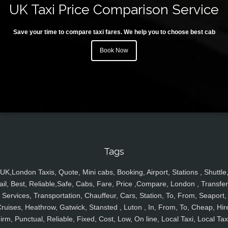
UK Taxi Price Comparison Service
Save your time to compare taxi fares. We help you to choose best cab
Book Now
Tags
UK,London Taxis, Quote, Mini cabs, Booking, Airport, Stations , Shuttle
ail, Best, Reliable,Safe, Cabs, Fare, Price ,Compare, London , Transfer
Services, Transportation, Chauffeur, Cars, Station, To, From, Seaport,
ruises, Heathrow, Gatwick, Stansted , Luton , In, From, To, Cheap, Hir
irm, Punctual, Reliable, Fixed, Cost, Low, On line, Local Taxi, Local Tax