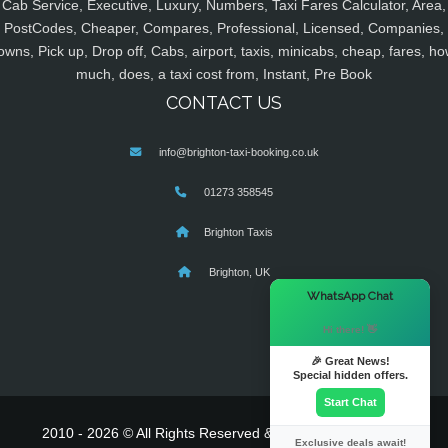
Cab Service, Executive, Luxury, Numbers, Taxi Fares Calculator, Area,
PostCodes, Cheaper, Compares, Professional, Licensed, Companies,
owns, Pick up, Drop off, Cabs, airport, taxis, minicabs, cheap, fares, ho
much, does, a taxi cost from, Instant, Pre Book
CONTACT US
info@brighton-taxi-booking.co.uk
01273 358545
Brighton Taxis
Brighton, UK
×
WhatsApp Chat
Hi there! 👋
🎉 Great News!
Special hidden offers.
Start Chat
2010 - 2026 © All Rights Reserved & Powered By
MyTaxe
Exclusive deals await!