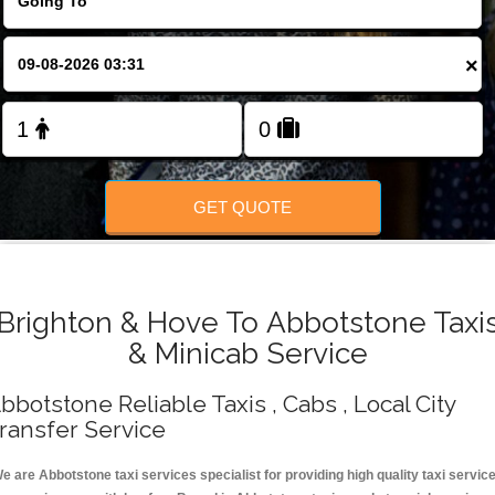
Change Language
×
FOLLOW US
GET QUOTE
Brighton & Hove To Abbotstone Taxi
& Minicab Service
bbotstone Reliable Taxis , Cabs , Local City
ransfer Service
e are Abbotstone taxi services specialist for providing high quality taxi servic