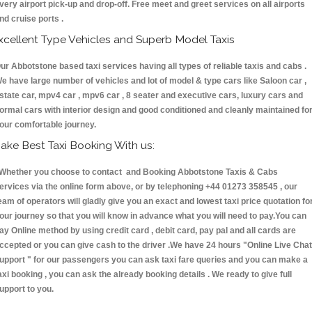
very airport pick-up and drop-off. Free meet and greet services on all airports
nd cruise ports .
xcellent Type Vehicles and Superb Model Taxis
ur Abbotstone based taxi services having all types of reliable taxis and cabs .
e have large number of vehicles and lot of model & type cars like Saloon car ,
state car, mpv4 car , mpv6 car , 8 seater and executive cars, luxury cars and
ormal cars with interior design and good conditioned and cleanly maintained fo
our comfortable journey.
ake Best Taxi Booking With us:
hether you choose to contact and Booking Abbotstone Taxis & Cabs
ervices via the online form above, or by telephoning +44 01273 358545 , our
eam of operators will gladly give you an exact and lowest taxi price quotation fo
our journey so that you will know in advance what you will need to pay.You can
ay Online method by using credit card , debit card, pay pal and all cards are
ccepted or you can give cash to the driver .We have 24 hours
"Online Live Chat
upport "
for our passengers you can ask taxi fare queries and you can make a
axi booking , you can ask the already booking details . We ready to give full
upport to you.