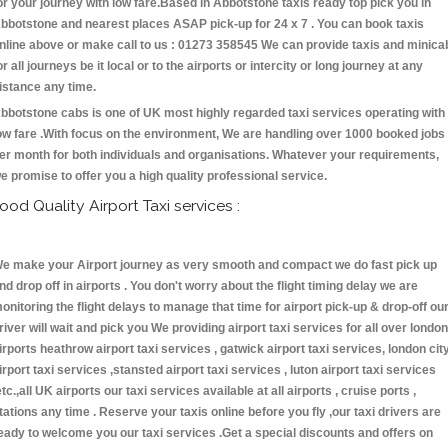
or your journey with low fare.Based in Abbotstone taxis ready top pick you in
bbotstone and nearest places ASAP pick-up for 24 x 7 . You can book taxis
nline above or make call to us : 01273 358545 We can provide taxis and minica
or all journeys be it local or to the airports or intercity or long journey at any
istance any time.
bbotstone cabs is one of UK most highly regarded taxi services operating with
ow fare .With focus on the environment, We are handling over 1000 booked jobs
er month for both individuals and organisations. Whatever your requirements,
e promise to offer you a high quality professional service.
ood Quality Airport Taxi services :
e make your Airport journey as very smooth and compact we do fast pick up
nd drop off in airports . You don't worry about the flight timing delay we are
onitoring the flight delays to manage that time for airport pick-up & drop-off ou
river will wait and pick you We providing airport taxi services for all over london
irports heathrow airport taxi services , gatwick airport taxi services, london cit
irport taxi services ,stansted airport taxi services , luton airport taxi services
etc.,all UK airports our taxi services available at all airports , cruise ports ,
tations any time . Reserve your taxis online before you fly ,our taxi drivers are
eady to welcome you our taxi services .Get a special discounts and offers on