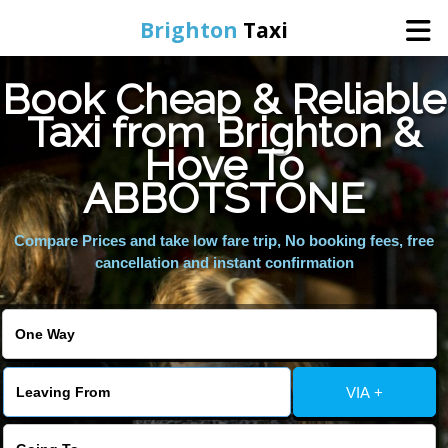
Brighton
Taxi
Book Cheap & Reliable
Home
Taxi from Brighton &
Hove To
Online Booking
ABBOTSTONE
Services
Compare Prices and take low fare trip, No booking fees, free
cancellation and instant confirmation
Areas We Cover
About Us
VIA +
Contact Us