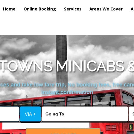
Home
Online Booking
Services
Areas We Cover
A
TOWNS MINICABS &
es and take low fare trip, No booking fees, free can
instant confirmation
VIA +