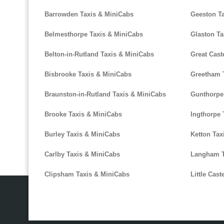
Barrowden Taxis & MiniCabs
Geeston T
Belmesthorpe Taxis & MiniCabs
Glaston Ta
Belton-in-Rutland Taxis & MiniCabs
Great Cast
Bisbrooke Taxis & MiniCabs
Greetham 
Braunston-in-Rutland Taxis & MiniCabs
Gunthorpe
Brooke Taxis & MiniCabs
Ingthorpe 
Burley Taxis & MiniCabs
Ketton Tax
Carlby Taxis & MiniCabs
Langham T
Clipsham Taxis & MiniCabs
Little Cas