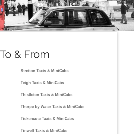
r To & From
Stretton Taxis & MiniCabs
Teigh Taxis & MiniCabs
Thistleton Taxis & MiniCabs
Thorpe by Water Taxis & MiniCabs
Tickencote Taxis & MiniCabs
Tinwell Taxis & MiniCabs