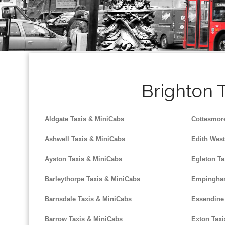
Brighton T
Aldgate Taxis & MiniCabs
Cottesmor
Ashwell Taxis & MiniCabs
Edith West
Ayston Taxis & MiniCabs
Egleton Ta
Barleythorpe Taxis & MiniCabs
Empingham
Barnsdale Taxis & MiniCabs
Essendine
Barrow Taxis & MiniCabs
Exton Taxi