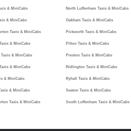
axis & MiniCabs
North Luffenham Taxis & MiniCabs
xis & MiniCabs
Oakham Taxis & MiniCabs
erton Taxis & MiniCabs
Pickworth Taxis & MiniCabs
Taxis & MiniCabs
Pilton Taxis & MiniCabs
 Taxis & MiniCabs
Preston Taxis & MiniCabs
Taxis & MiniCabs
Ridlington Taxis & MiniCabs
is & MiniCabs
Ryhall Taxis & MiniCabs
axis & MiniCabs
Seaton Taxis & MiniCabs
terton Taxis & MiniCabs
South Luffenham Taxis & MiniCabs