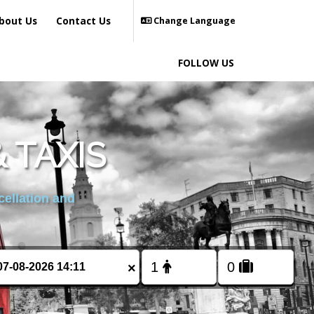
bout Us
Contact Us
Change Language
FOLLOW US
 TAXIS
cellation and
×