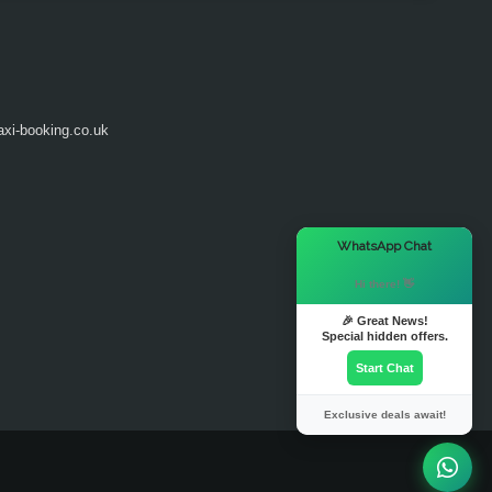
axi-booking.co.uk
×
WhatsApp Chat
Hi there! 👋
🎉 Great News!
Special hidden offers.
Start Chat
Exclusive deals await!