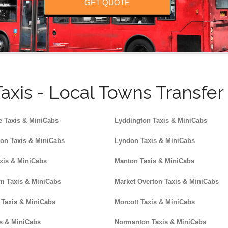
GET QUOTE
axis - Local Towns Transfe
e Taxis & MiniCabs
Lyddington Taxis & MiniCabs
on Taxis & MiniCabs
Lyndon Taxis & MiniCabs
xis & MiniCabs
Manton Taxis & MiniCabs
 Taxis & MiniCabs
Market Overton Taxis & MiniCabs
 Taxis & MiniCabs
Morcott Taxis & MiniCabs
s & MiniCabs
Normanton Taxis & MiniCabs