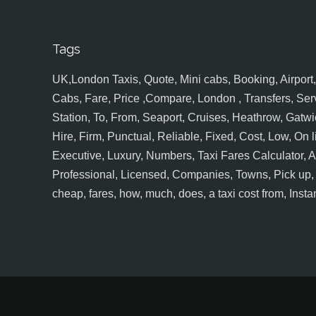
Tags
UK,London Taxis, Quote, Mini cabs, Booking, Airport, S
Cabs, Fare, Price ,Compare, London , Transfers, Serv
Station, To, From, Seaport, Cruises, Heathrow, Gatwic
Hire, Firm, Punctual, Reliable, Fixed, Cost, Low, On l
Executive, Luxury, Numbers, Taxi Fares Calculator,
Professional, Licensed, Companies, Towns, Pick up, Dr
cheap, fares, how, much, does, a taxi cost from, Insta