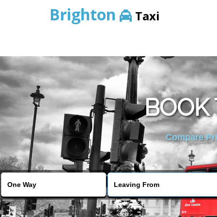
Brighton
Taxi
BOOK 
Compare Pric