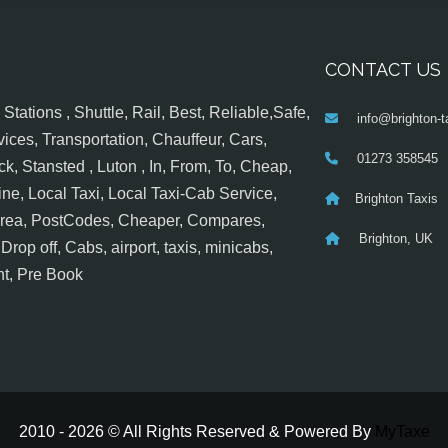
CONTACT US
tations , Shuttle, Rail, Best, Reliable,Safe,
info@brighton-t
ices, Transportation, Chauffeur, Cars,
01273 358545
k, Stansted , Luton , In, From, To, Cheap,
ine, Local Taxi, Local Taxi-Cab Service,
Brighton Taxis
 Area, PostCodes, Cheaper, Compares,
Brighton, UK
op off, Cabs, airport, taxis, minicabs,
nt, Pre Book
2010 - 2026 © All Rights Reserved & Powered By
MyTaxe