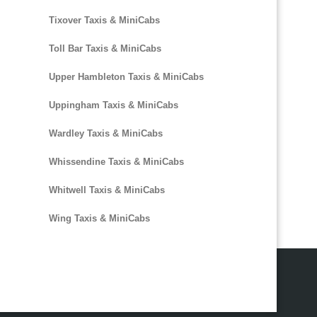
Tixover Taxis & MiniCabs
Toll Bar Taxis & MiniCabs
Upper Hambleton Taxis & MiniCabs
Uppingham Taxis & MiniCabs
Wardley Taxis & MiniCabs
Whissendine Taxis & MiniCabs
Whitwell Taxis & MiniCabs
Wing Taxis & MiniCabs